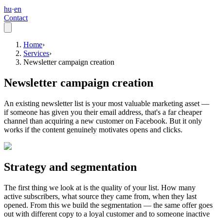
hu
·
en
Contact
Home
›
Services
›
Newsletter campaign creation
Newsletter campaign creation
An existing newsletter list is your most valuable marketing asset —
if someone has given you their email address, that's a far cheaper
channel than acquiring a new customer on Facebook. But it only
works if the content genuinely motivates opens and clicks.
Strategy and segmentation
The first thing we look at is the quality of your list. How many
active subscribers, what source they came from, when they last
opened. From this we build the segmentation — the same offer goes
out with different copy to a loyal customer and to someone inactive