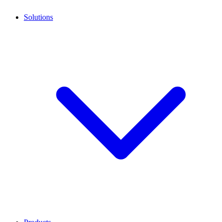
Solutions