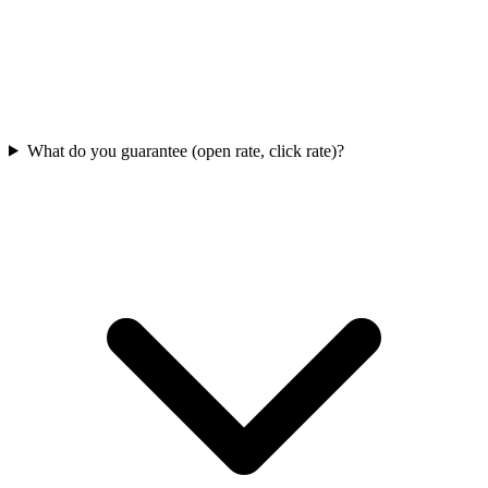
What do you guarantee (open rate, click rate)?