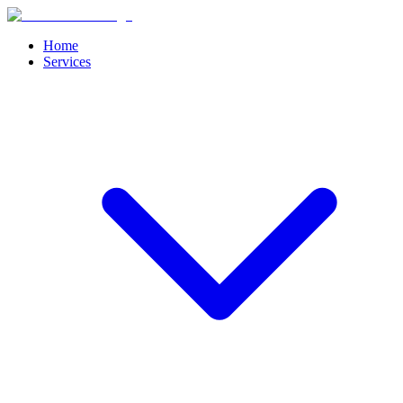
Home
Services