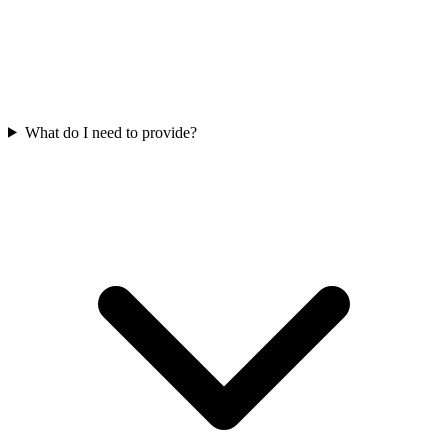
What do I need to provide?