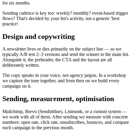
for six months.
Sending cadence is key too: weekly? monthly? event-based trigger
flows? That's decided by your list's activity, not a generic 'best
practice'.
Design and copywriting
A newsletter lives or dies primarily on the subject line — so we
typically A/B test 2–3 versions and send the winner to the main list.
Alongside it, the preheader, the CTA and the layout are all
deliberately written.
The copy speaks in your voice, not agency jargon. In a workshop
we capture the tone together, and from then on we build every
campaign on it.
Sending, measurement, optimisation
Mailchimp, Brevo (Sendinblue), Listmonk, or a custom system —
we work with all of them. After sending we measure with concrete
numbers: open rate, click rate, unsubscribes, bounces, and compare
each campaign to the previous month.