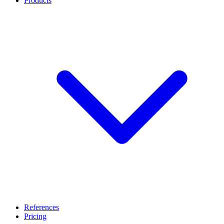
Products
References
Pricing