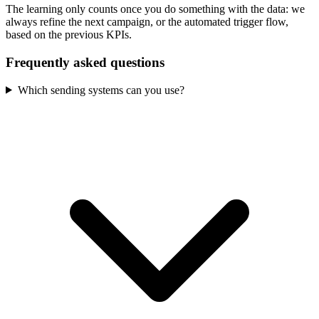
The learning only counts once you do something with the data: we
always refine the next campaign, or the automated trigger flow,
based on the previous KPIs.
Frequently asked questions
Which sending systems can you use?