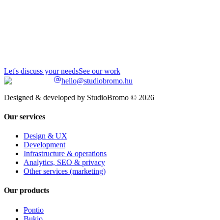
Let's discuss your needs
See our work
hello@studiobromo.hu
Designed & developed by StudioBromo © 2026
Our services
Design & UX
Development
Infrastructure & operations
Analytics, SEO & privacy
Other services (marketing)
Our products
Pontio
Bukio