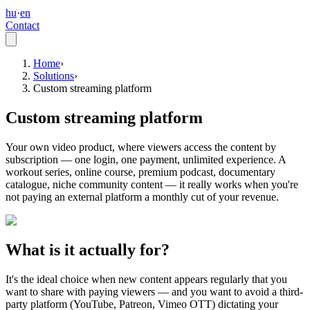
hu
·
en
Contact
Home
›
Solutions
›
Custom streaming platform
Custom streaming platform
Your own video product, where viewers access the content by
subscription — one login, one payment, unlimited experience. A
workout series, online course, premium podcast, documentary
catalogue, niche community content — it really works when you're
not paying an external platform a monthly cut of your revenue.
What is it actually for?
It's the ideal choice when new content appears regularly that you
want to share with paying viewers — and you want to avoid a third-
party platform (YouTube, Patreon, Vimeo OTT) dictating your