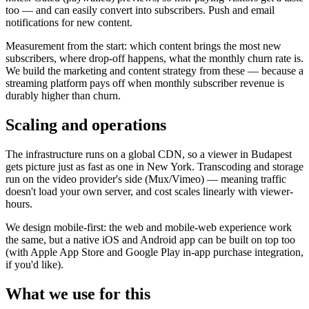
too — and can easily convert into subscribers. Push and email
notifications for new content.
Measurement from the start: which content brings the most new
subscribers, where drop-off happens, what the monthly churn rate is.
We build the marketing and content strategy from these — because a
streaming platform pays off when monthly subscriber revenue is
durably higher than churn.
Scaling and operations
The infrastructure runs on a global CDN, so a viewer in Budapest
gets picture just as fast as one in New York. Transcoding and storage
run on the video provider's side (Mux/Vimeo) — meaning traffic
doesn't load your own server, and cost scales linearly with viewer-
hours.
We design mobile-first: the web and mobile-web experience work
the same, but a native iOS and Android app can be built on top too
(with Apple App Store and Google Play in-app purchase integration,
if you'd like).
What we use for this