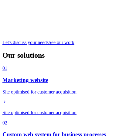
Let's discuss your needs
See our work
Our solutions
01
Marketing website
Site optimised for customer acquisition
Site optimised for customer acquisition
02
Custom web system for business processes