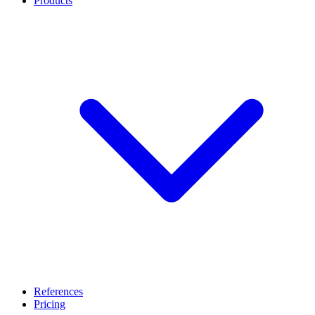
Products
References
Pricing