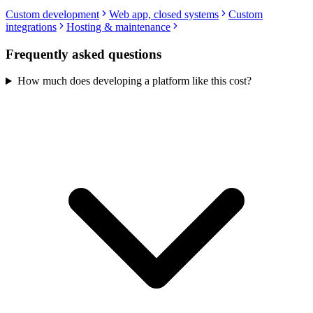
Custom development
Web app, closed systems
Custom
integrations
Hosting & maintenance
Frequently asked questions
How much does developing a platform like this cost?