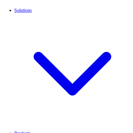
Solutions