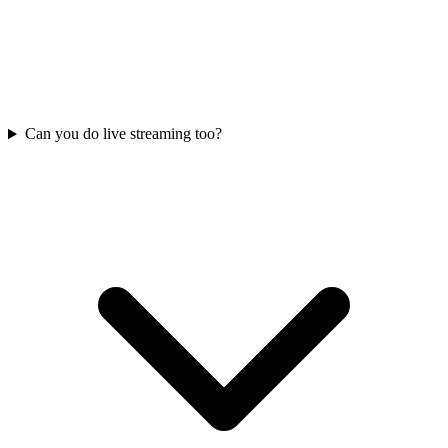
Can you do live streaming too?