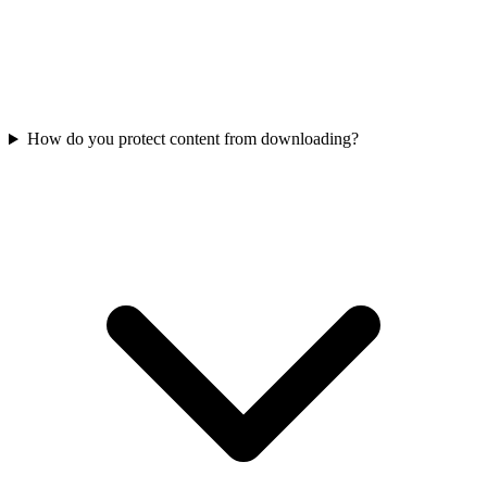
How do you protect content from downloading?