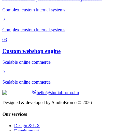
Complex, custom internal systems
Complex, custom internal systems
03
Custom webshop engine
Scalable online commerce
Scalable online commerce
hello@studiobromo.hu
Designed & developed by StudioBromo © 2026
Our services
Design & UX
Development