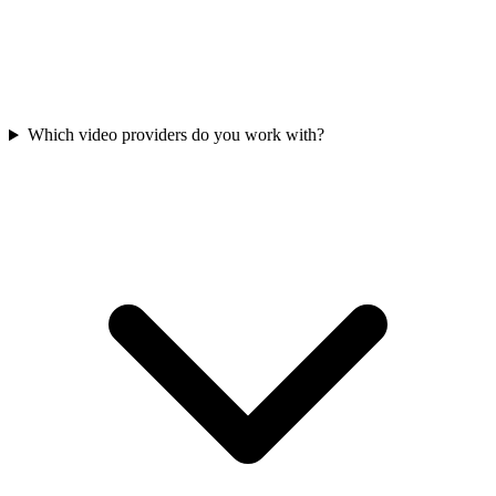
Which video providers do you work with?