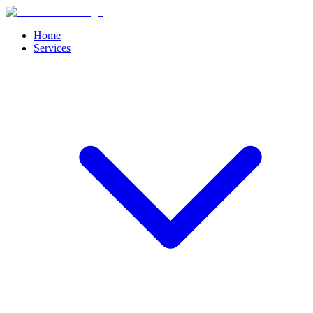
Home
Services