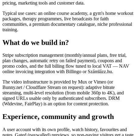
pricing, marketing tools and customer data.
Typical use cases: an online course academy, a gym's home workout
packages, therapy programmes, live broadcasts for faith
communities, a premium documentary catalogue, niche professional
training.
What do we build in?
Stripe subscription management (monthly/annual plans, free trial,
plan changes, automatic retry on failed payment), coupons and
promo codes, and the full billing flow tuned to local VAT — NAV
online invoicing integration with Billingo or Számlázz.hu.
The video infrastructure is provided by Mux or Vimeo (or
Bunny.net / Cloudflare Stream on request): adaptive bitrate
streaming, multi-level resolution (from mobile 360p to 4K), and
signed URLs usable only by authenticated subscribers. DRM
(Widevine, FairPlay) is an option for content protection.
Experience, community and growth
A user account with its own profile, watch history, favourites and
notes. Gated (paywalled) previews, so non-paying visitors get a taste