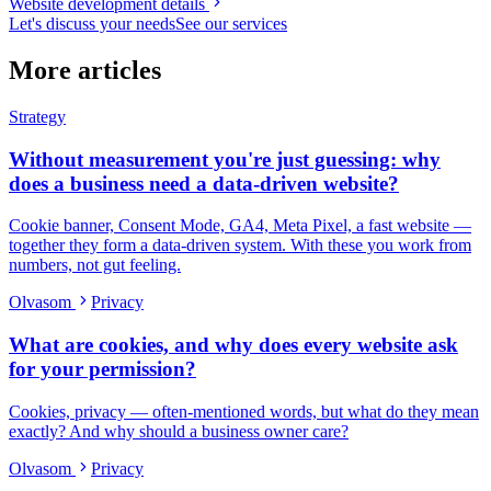
Website development details
Let's discuss your needs
See our services
More articles
Strategy
Without measurement you're just guessing: why
does a business need a data-driven website?
Cookie banner, Consent Mode, GA4, Meta Pixel, a fast website —
together they form a data-driven system. With these you work from
numbers, not gut feeling.
Olvasom
Privacy
What are cookies, and why does every website ask
for your permission?
Cookies, privacy — often-mentioned words, but what do they mean
exactly? And why should a business owner care?
Olvasom
Privacy