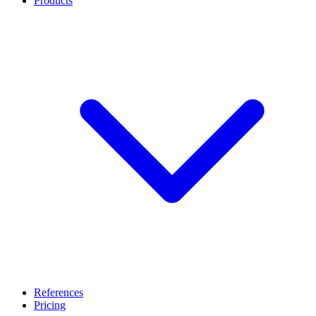
Products
References
Pricing