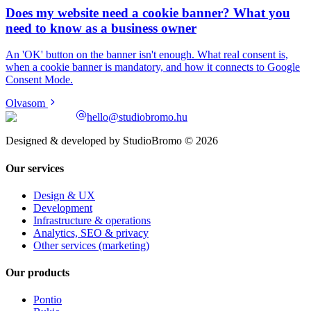
Does my website need a cookie banner? What you
need to know as a business owner
An 'OK' button on the banner isn't enough. What real consent is,
when a cookie banner is mandatory, and how it connects to Google
Consent Mode.
Olvasom
hello@studiobromo.hu
Designed & developed by StudioBromo © 2026
Our services
Design & UX
Development
Infrastructure & operations
Analytics, SEO & privacy
Other services (marketing)
Our products
Pontio