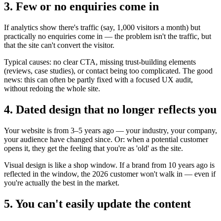
3. Few or no enquiries come in
If analytics show there's traffic (say, 1,000 visitors a month) but
practically no enquiries come in — the problem isn't the traffic, but
that the site can't convert the visitor.
Typical causes: no clear CTA, missing trust-building elements
(reviews, case studies), or contact being too complicated. The good
news: this can often be partly fixed with a focused UX audit,
without redoing the whole site.
4. Dated design that no longer reflects you
Your website is from 3–5 years ago — your industry, your company,
your audience have changed since. Or: when a potential customer
opens it, they get the feeling that you're as 'old' as the site.
Visual design is like a shop window. If a brand from 10 years ago is
reflected in the window, the 2026 customer won't walk in — even if
you're actually the best in the market.
5. You can't easily update the content