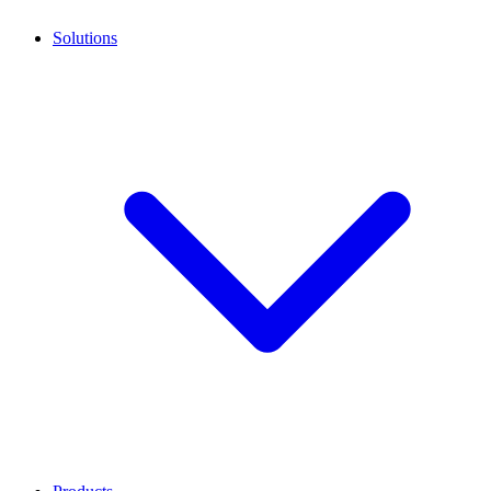
Solutions