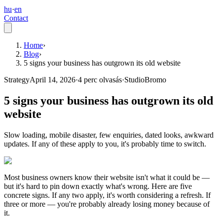
hu
·
en
Contact
Home
›
Blog
›
5 signs your business has outgrown its old website
Strategy
April 14, 2026
·
4
perc olvasás
·
StudioBromo
5 signs your business has outgrown its old
website
Slow loading, mobile disaster, few enquiries, dated looks, awkward
updates. If any of these apply to you, it's probably time to switch.
Most business owners know their website isn't what it could be —
but it's hard to pin down exactly what's wrong. Here are five
concrete signs. If any two apply, it's worth considering a refresh. If
three or more — you're probably already losing money because of
it.