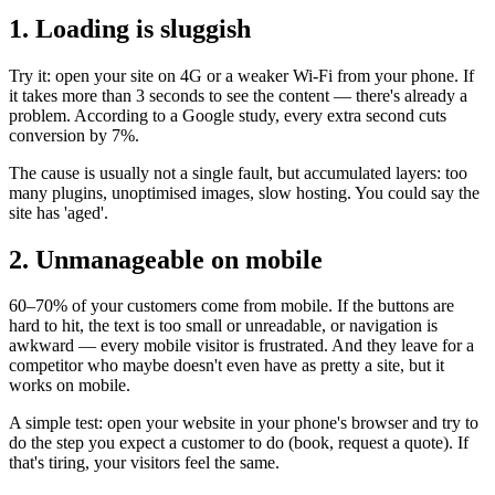
1. Loading is sluggish
Try it: open your site on 4G or a weaker Wi-Fi from your phone. If
it takes more than 3 seconds to see the content — there's already a
problem. According to a Google study, every extra second cuts
conversion by 7%.
The cause is usually not a single fault, but accumulated layers: too
many plugins, unoptimised images, slow hosting. You could say the
site has 'aged'.
2. Unmanageable on mobile
60–70% of your customers come from mobile. If the buttons are
hard to hit, the text is too small or unreadable, or navigation is
awkward — every mobile visitor is frustrated. And they leave for a
competitor who maybe doesn't even have as pretty a site, but it
works on mobile.
A simple test: open your website in your phone's browser and try to
do the step you expect a customer to do (book, request a quote). If
that's tiring, your visitors feel the same.