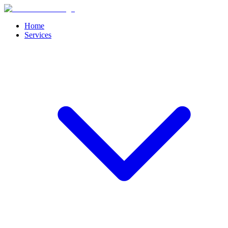
Home
Services