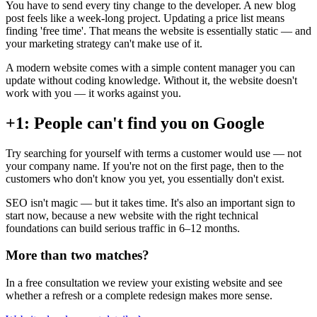
You have to send every tiny change to the developer. A new blog
post feels like a week-long project. Updating a price list means
finding 'free time'. That means the website is essentially static — and
your marketing strategy can't make use of it.
A modern website comes with a simple content manager you can
update without coding knowledge. Without it, the website doesn't
work with you — it works against you.
+1: People can't find you on Google
Try searching for yourself with terms a customer would use — not
your company name. If you're not on the first page, then to the
customers who don't know you yet, you essentially don't exist.
SEO isn't magic — but it takes time. It's also an important sign to
start now, because a new website with the right technical
foundations can build serious traffic in 6–12 months.
More than two matches?
In a free consultation we review your existing website and see
whether a refresh or a complete redesign makes more sense.