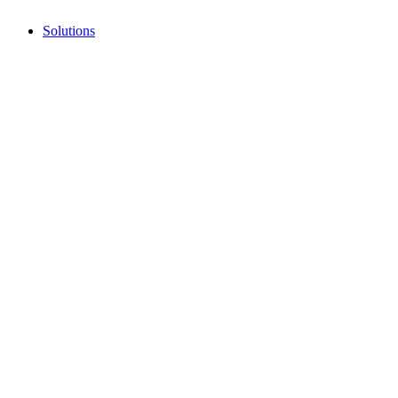
Solutions