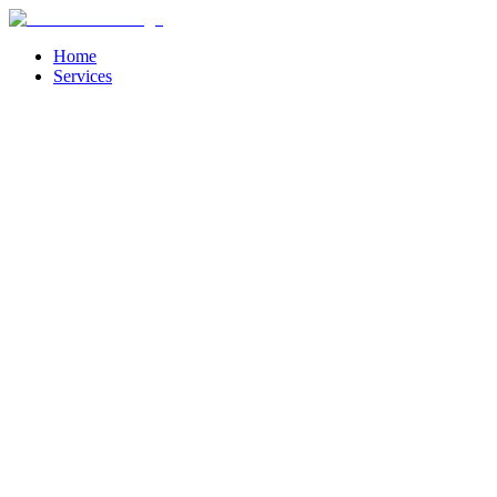
Home
Services