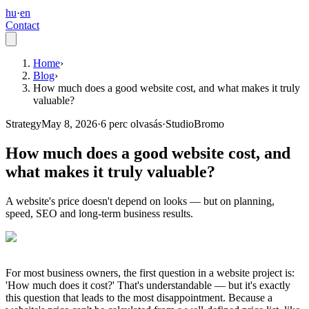
hu
·
en
Contact
Home
›
Blog
›
How much does a good website cost, and what makes it truly
valuable?
Strategy
May 8, 2026
·
6
perc olvasás
·
StudioBromo
How much does a good website cost, and
what makes it truly valuable?
A website's price doesn't depend on looks — but on planning,
speed, SEO and long-term business results.
For most business owners, the first question in a website project is:
'How much does it cost?' That's understandable — but it's exactly
this question that leads to the most disappointment. Because a