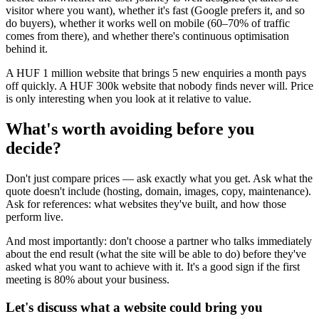
visitor where you want), whether it's fast (Google prefers it, and so
do buyers), whether it works well on mobile (60–70% of traffic
comes from there), and whether there's continuous optimisation
behind it.
A HUF 1 million website that brings 5 new enquiries a month pays
off quickly. A HUF 300k website that nobody finds never will. Price
is only interesting when you look at it relative to value.
What's worth avoiding before you
decide?
Don't just compare prices — ask exactly what you get. Ask what the
quote doesn't include (hosting, domain, images, copy, maintenance).
Ask for references: what websites they've built, and how those
perform live.
And most importantly: don't choose a partner who talks immediately
about the end result (what the site will be able to do) before they've
asked what you want to achieve with it. It's a good sign if the first
meeting is 80% about your business.
Let's discuss what a website could bring you