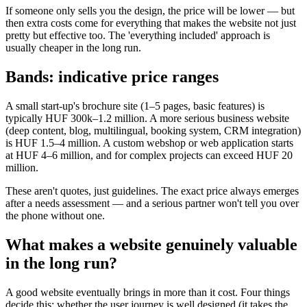
If someone only sells you the design, the price will be lower — but
then extra costs come for everything that makes the website not just
pretty but effective too. The 'everything included' approach is
usually cheaper in the long run.
Bands: indicative price ranges
A small start-up's brochure site (1–5 pages, basic features) is
typically HUF 300k–1.2 million. A more serious business website
(deep content, blog, multilingual, booking system, CRM integration)
is HUF 1.5–4 million. A custom webshop or web application starts
at HUF 4–6 million, and for complex projects can exceed HUF 20
million.
These aren't quotes, just guidelines. The exact price always emerges
after a needs assessment — and a serious partner won't tell you over
the phone without one.
What makes a website genuinely valuable
in the long run?
A good website eventually brings in more than it cost. Four things
decide this: whether the user journey is well designed (it takes the