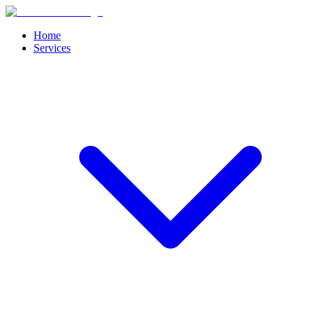
Home
Services