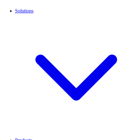
Solutions