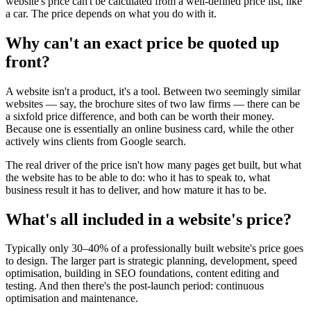
website's price can't be calculated from a well-defined price list, like
a car. The price depends on what you do with it.
Why can't an exact price be quoted up
front?
A website isn't a product, it's a tool. Between two seemingly similar
websites — say, the brochure sites of two law firms — there can be
a sixfold price difference, and both can be worth their money.
Because one is essentially an online business card, while the other
actively wins clients from Google search.
The real driver of the price isn't how many pages get built, but what
the website has to be able to do: who it has to speak to, what
business result it has to deliver, and how mature it has to be.
What's all included in a website's price?
Typically only 30–40% of a professionally built website's price goes
to design. The larger part is strategic planning, development, speed
optimisation, building in SEO foundations, content editing and
testing. And then there's the post-launch period: continuous
optimisation and maintenance.