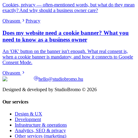
Cookies, privacy — often-mentioned words, but what do they mean
exactly? And why should a business owner care?
Olvasom
Privacy
Does my website need a cookie banner? What you
need to know as a business owner
An 'OK' button on the banner isn't enough. What real consent is,
when a cookie banner is mandatory, and how it connects to Google
Consent Mode.
Olvasom
hello@studiobromo.hu
Designed & developed by StudioBromo © 2026
Our services
Design & UX
Development
Infrastructure & operations
Analytics, SEO & privacy
Other services (marketing)