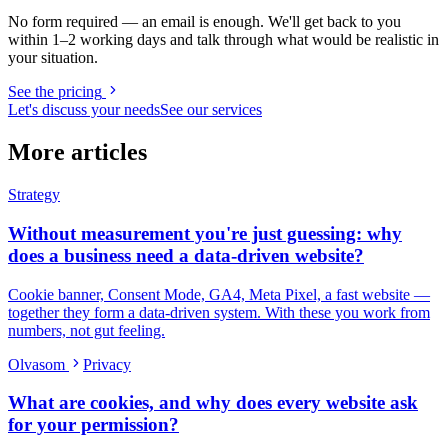
No form required — an email is enough. We'll get back to you
within 1–2 working days and talk through what would be realistic in
your situation.
See the pricing
Let's discuss your needs
See our services
More articles
Strategy
Without measurement you're just guessing: why
does a business need a data-driven website?
Cookie banner, Consent Mode, GA4, Meta Pixel, a fast website —
together they form a data-driven system. With these you work from
numbers, not gut feeling.
Olvasom
Privacy
What are cookies, and why does every website ask
for your permission?