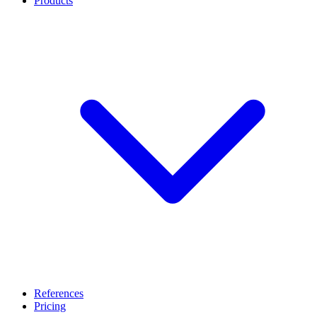
Products
References
Pricing