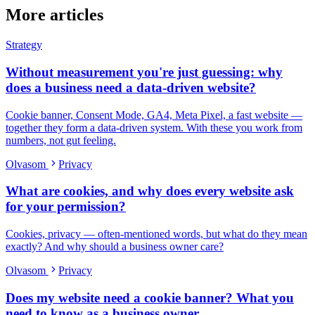
More articles
Strategy
Without measurement you're just guessing: why
does a business need a data-driven website?
Cookie banner, Consent Mode, GA4, Meta Pixel, a fast website —
together they form a data-driven system. With these you work from
numbers, not gut feeling.
Olvasom
Privacy
What are cookies, and why does every website ask
for your permission?
Cookies, privacy — often-mentioned words, but what do they mean
exactly? And why should a business owner care?
Olvasom
Privacy
Does my website need a cookie banner? What you
need to know as a business owner