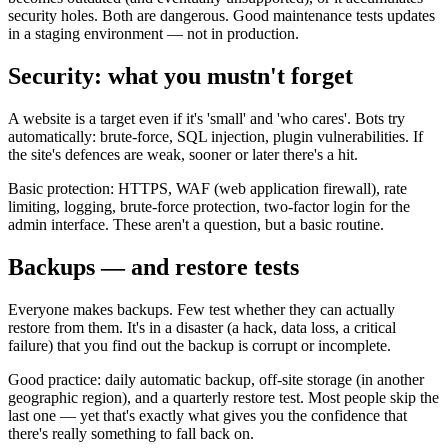
security holes. Both are dangerous. Good maintenance tests updates
in a staging environment — not in production.
Security: what you mustn't forget
A website is a target even if it's 'small' and 'who cares'. Bots try
automatically: brute-force, SQL injection, plugin vulnerabilities. If
the site's defences are weak, sooner or later there's a hit.
Basic protection: HTTPS, WAF (web application firewall), rate
limiting, logging, brute-force protection, two-factor login for the
admin interface. These aren't a question, but a basic routine.
Backups — and restore tests
Everyone makes backups. Few test whether they can actually
restore from them. It's in a disaster (a hack, data loss, a critical
failure) that you find out the backup is corrupt or incomplete.
Good practice: daily automatic backup, off-site storage (in another
geographic region), and a quarterly restore test. Most people skip the
last one — yet that's exactly what gives you the confidence that
there's really something to fall back on.