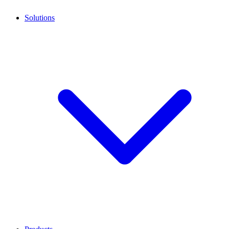
Solutions