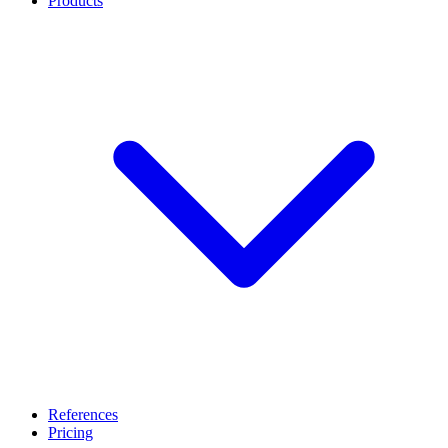
Products
References
Pricing