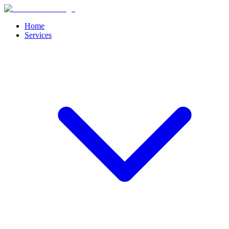
Home
Services