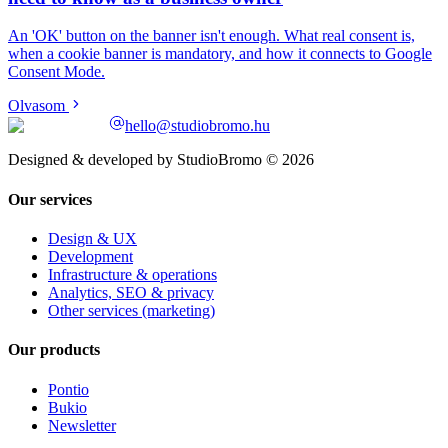
An 'OK' button on the banner isn't enough. What real consent is,
when a cookie banner is mandatory, and how it connects to Google
Consent Mode.
Olvasom
hello@studiobromo.hu
Designed & developed by StudioBromo © 2026
Our services
Design & UX
Development
Infrastructure & operations
Analytics, SEO & privacy
Other services (marketing)
Our products
Pontio
Bukio
Newsletter