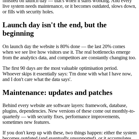
finished on launch day — that's when it starts working. And every
live system needs maintenance, or it becomes outdated, slows down,
or fills with security holes.
Launch day isn't the end, but the
beginning
On launch day the website is 80% done — the last 20% comes
when we see live how visitors use it. The real bottlenecks emerge
from the analytics data, and competitors are constantly changing too.
The first 90 days are the most valuable optimisation period.
Whoever skips it essentially says: 'I'm done with what I have now,
and I don't care what the data says'.
Maintenance: updates and patches
Behind every website are software layers: framework, database,
plugins, dependencies. New versions of these come out monthly-to-
quarterly — with security fixes, performance improvements,
sometimes new features.
If you don't keep up with these, two things happen: either the system
becomes outdated (and eventually unsupported), or it accumulates