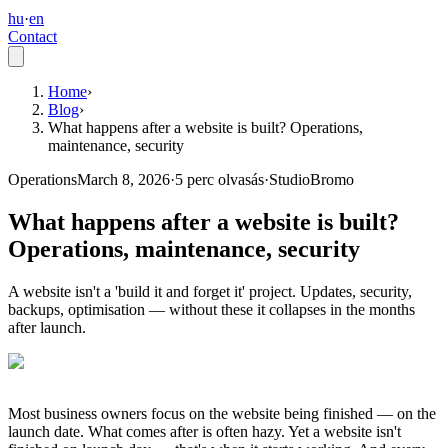
hu
·
en
Contact
Home
›
Blog
›
What happens after a website is built? Operations,
maintenance, security
Operations
March 8, 2026
·
5
perc olvasás
·
StudioBromo
What happens after a website is built?
Operations, maintenance, security
A website isn't a 'build it and forget it' project. Updates, security,
backups, optimisation — without these it collapses in the months
after launch.
Most business owners focus on the website being finished — on the
launch date. What comes after is often hazy. Yet a website isn't