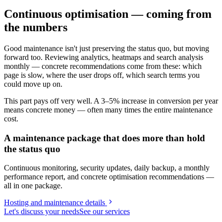
Continuous optimisation — coming from
the numbers
Good maintenance isn't just preserving the status quo, but moving
forward too. Reviewing analytics, heatmaps and search analysis
monthly — concrete recommendations come from these: which
page is slow, where the user drops off, which search terms you
could move up on.
This part pays off very well. A 3–5% increase in conversion per year
means concrete money — often many times the entire maintenance
cost.
A maintenance package that does more than hold
the status quo
Continuous monitoring, security updates, daily backup, a monthly
performance report, and concrete optimisation recommendations —
all in one package.
Hosting and maintenance details
Let's discuss your needs
See our services